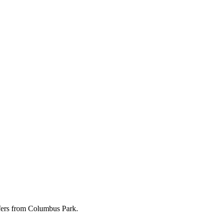
ffers from Columbus Park.