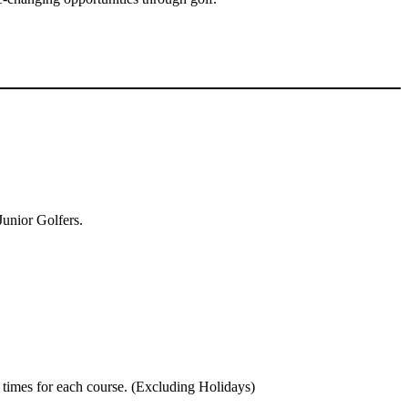
Junior Golfers.
 times for each course. (Excluding Holidays)