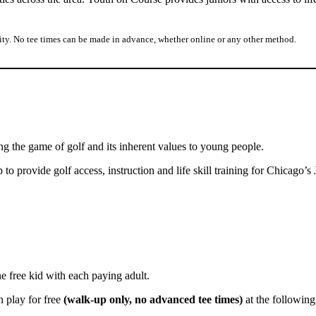
lity. No tee times can be made in advance, whether online or any other method.
ng the game of golf and its inherent values to young people.
 provide golf access, instruction and life skill training for Chicago’s 
ee kid with each paying adult.
 play for free
(walk-up only, no advanced tee times)
at the following