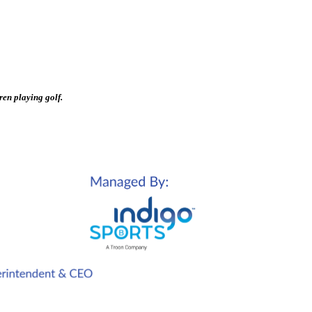
ren playing golf.