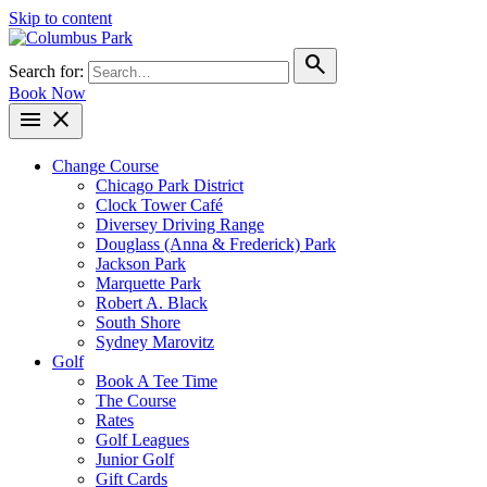
Skip to content
search
Search for:
Book Now
menu
close
Change Course
Chicago Park District
Clock Tower Café
Diversey Driving Range
Douglass (Anna & Frederick) Park
Jackson Park
Marquette Park
Robert A. Black
South Shore
Sydney Marovitz
Golf
Book A Tee Time
The Course
Rates
Golf Leagues
Junior Golf
Gift Cards