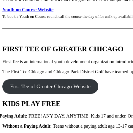
Youth on Course Website
To book a Youth on Course round, call the course the day of for walk up availabi
FIRST TEE OF GREATER CHICAGO
First Tee is an international youth development organization introduci
The First Tee Chicago and Chicago Park District Golf have teamed up to
First Tee of Greater Chicago Website
KIDS PLAY FREE
Paying Adult:
FREE! ANY DAY, ANYTIME. Kids 17 and under. One fr
Without a Paying Adult:
Teens without a paying adult age 13-17 can