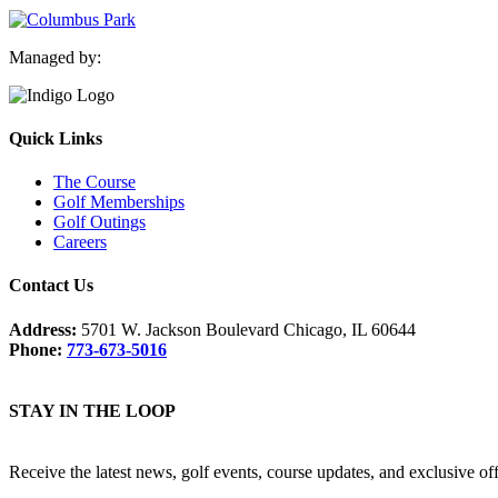
Managed by:
Quick Links
The Course
Golf Memberships
Golf Outings
Careers
Contact Us
Address:
5701 W. Jackson Boulevard Chicago, IL 60644
Phone:
773-673-5016
STAY IN THE LOOP
Receive the latest news, golf events, course updates, and exclusive o