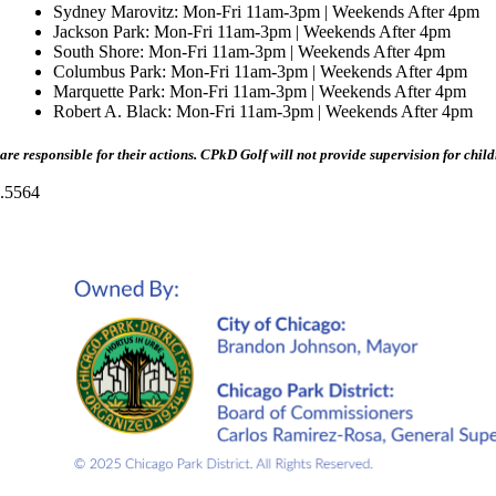
Sydney Marovitz: Mon-Fri 11am-3pm | Weekends After 4pm
Jackson Park: Mon-Fri 11am-3pm | Weekends After 4pm
South Shore: Mon-Fri 11am-3pm | Weekends After 4pm
Columbus Park: Mon-Fri 11am-3pm | Weekends After 4pm
Marquette Park: Mon-Fri 11am-3pm | Weekends After 4pm
Robert A. Black: Mon-Fri 11am-3pm | Weekends After 4pm
are responsible for their actions. CPkD Golf will not provide supervision for child
.5564