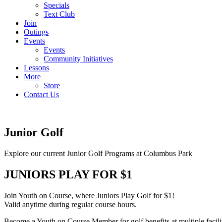
Specials
Text Club
Join
Outings
Events
Events
Community Initiatives
Lessons
More
Store
Contact Us
Junior Golf
Explore our current Junior Golf Programs at Columbus Park
JUNIORS PLAY FOR $1
Join Youth on Course, where Juniors Play Golf for $1!
Valid anytime during regular course hours.
Become a Youth on Course Member for golf benefits at multiple facilit