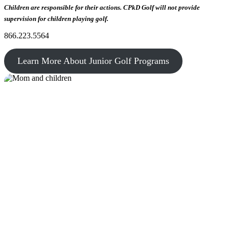
Children are responsible for their actions. CPkD Golf will not provide
supervision for children playing golf.
866.223.5564
Learn More About Junior Golf Programs