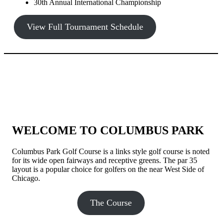
30th Annual International Championship
View Full Tournament Schedule
WELCOME TO COLUMBUS PARK
Columbus Park Golf Course is a links style golf course is noted
for its wide open fairways and receptive greens. The par 35
layout is a popular choice for golfers on the near West Side of
Chicago.
The Course