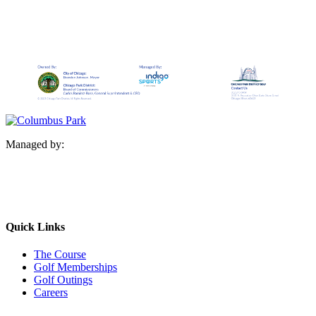
Managed by:
Quick Links
The Course
Golf Memberships
Golf Outings
Careers