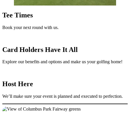
Tee Times
Book your next round with us.
Card Holders Have It All
Explore our benefits and options and make us your golfing home!
Host Here
We’ll make sure your event is planned and executed to perfection.