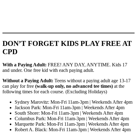
DON’T FORGET KIDS PLAY FREE AT
CPD
With a Paying Adult:
FREE! ANY DAY, ANYTIME. Kids 17
and under. One free kid with each paying adult.
Without a Paying Adult:
Teens without a paying adult age 13-17
can play for free
(walk-up only, no advanced tee times)
at the
following times for each course. (Excluding Holidays)
Sydney Marovitz: Mon-Fri 11am-3pm | Weekends After 4pm
Jackson Park: Mon-Fri 11am-3pm | Weekends After 4pm
South Shore: Mon-Fri 11am-3pm | Weekends After 4pm
Columbus Park: Mon-Fri 11am-3pm | Weekends After 4pm
Marquette Park: Mon-Fri 11am-3pm | Weekends After 4pm
Robert A. Black: Mon-Fri 11am-3pm | Weekends After 4pm