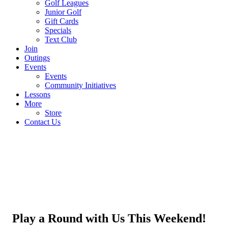
Golf Leagues
Junior Golf
Gift Cards
Specials
Text Club
Join
Outings
Events
Events
Community Initiatives
Lessons
More
Store
Contact Us
Play a Round with Us This Weekend!