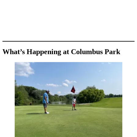
What’s Happening at Columbus Park