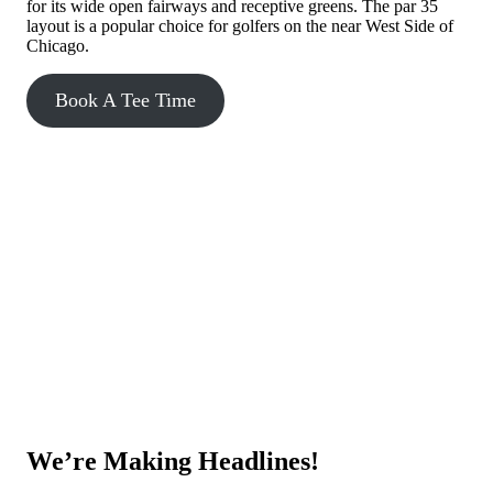
for its wide open fairways and receptive greens. The par 35
layout is a popular choice for golfers on the near West Side of
Chicago.
Book A Tee Time
We’re Making Headlines!