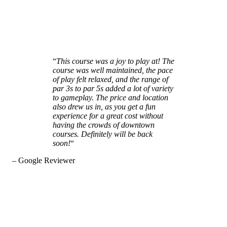
“
This course was a joy to play at! The
course was well maintained, the pace
of play felt relaxed, and the range of
par 3s to par 5s added a lot of variety
to gameplay. The price and location
also drew us in, as you get a fun
experience for a great cost without
having the crowds of downtown
courses. Definitely will be back
soon!
“
– Google Reviewer