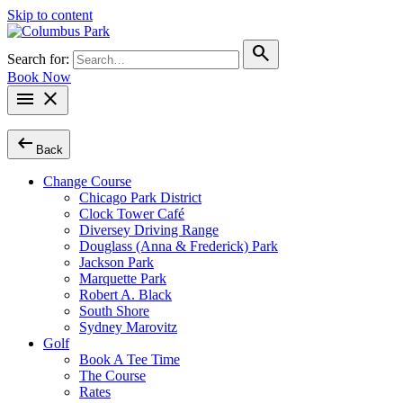
Skip to content
search
Search for:
Book Now
menu
close
arrow_left_alt
Back
Change Course
Chicago Park District
Clock Tower Café
Diversey Driving Range
Douglass (Anna & Frederick) Park
Jackson Park
Marquette Park
Robert A. Black
South Shore
Sydney Marovitz
Golf
Book A Tee Time
The Course
Rates