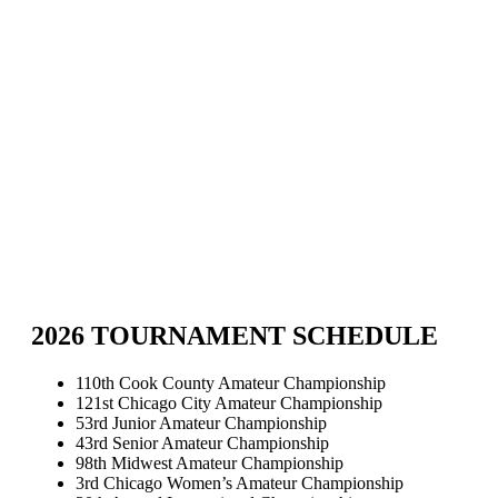
2026 TOURNAMENT SCHEDULE
110th Cook County Amateur Championship
121st Chicago City Amateur Championship
53rd Junior Amateur Championship
43rd Senior Amateur Championship
98th Midwest Amateur Championship
3rd Chicago Women’s Amateur Championship