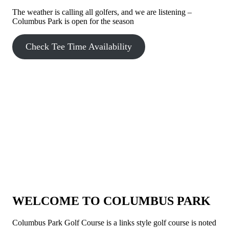
The weather is calling all golfers, and we are listening –
Columbus Park is open for the season
Check Tee Time Availability
WELCOME TO COLUMBUS PARK
Columbus Park Golf Course is a links style golf course is noted