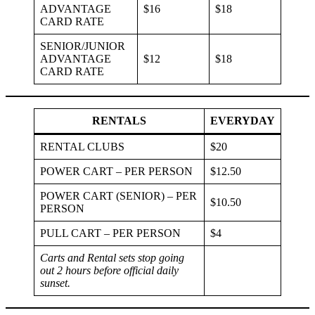
ADVANTAGE
$16
$18
CARD RATE
SENIOR/JUNIOR
ADVANTAGE
$12
$18
CARD RATE
RENTALS
EVERYDAY
RENTAL CLUBS
$20
POWER CART – PER PERSON
$12.50
POWER CART (SENIOR) – PER
$10.50
PERSON
PULL CART – PER PERSON
$4
Carts and Rental sets stop going
out 2 hours before official daily
sunset.