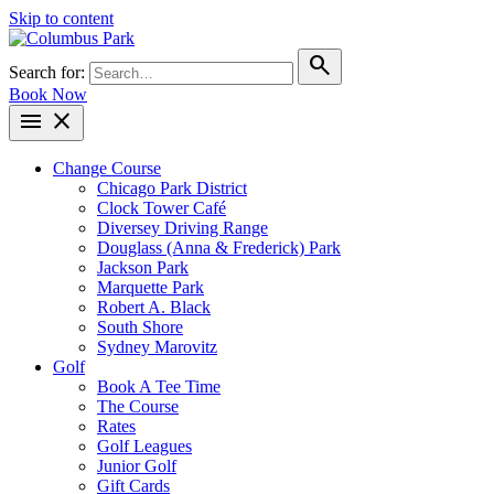
Skip to content
search
Search for:
Book Now
menu
close
Change Course
Chicago Park District
Clock Tower Café
Diversey Driving Range
Douglass (Anna & Frederick) Park
Jackson Park
Marquette Park
Robert A. Black
South Shore
Sydney Marovitz
Golf
Book A Tee Time
The Course
Rates
Golf Leagues
Junior Golf
Gift Cards