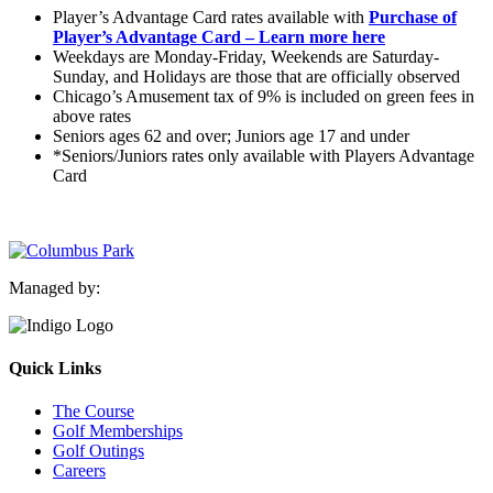
Player’s Advantage Card rates available with
Purchase of
Player’s Advantage Card – Learn more here
Weekdays are Monday-Friday, Weekends are Saturday-
Sunday, and Holidays are those that are officially observed
Chicago’s Amusement tax of 9% is included on green fees in
above rates
Seniors ages 62 and over; Juniors age 17 and under
*Seniors/Juniors rates only available with Players Advantage
Card
Managed by:
Quick Links
The Course
Golf Memberships
Golf Outings
Careers