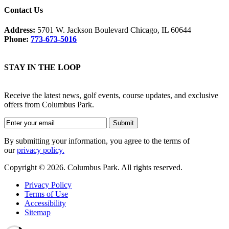
Contact Us
Address:
5701 W. Jackson Boulevard Chicago, IL 60644
Phone:
773-673-5016
STAY IN THE LOOP
Receive the latest news, golf events, course updates, and exclusive
offers from Columbus Park.
By submitting your information, you agree to the terms of
our
privacy policy.
Copyright © 2026. Columbus Park. All rights reserved.
Privacy Policy
Terms of Use
Accessibility
Sitemap