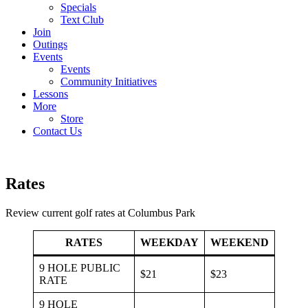
Specials
Text Club
Join
Outings
Events
Events
Community Initiatives
Lessons
More
Store
Contact Us
Rates
Review current golf rates at Columbus Park
RATES
WEEKDAY
WEEKEND
9 HOLE PUBLIC
$21
$23
RATE
9 HOLE